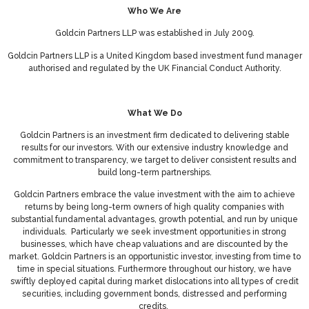
Who We Are
Goldcin Partners LLP was established in July 2009.
Goldcin Partners LLP is a United Kingdom based investment fund manager
authorised and regulated by the UK Financial Conduct Authority.
What We Do
Goldcin Partners is an investment firm dedicated to delivering stable
results for our investors. With our extensive industry knowledge and
commitment to transparency, we target to deliver consistent results and
build long-term partnerships.
Goldcin Partners embrace the value investment with the aim to achieve
returns by being long-term owners of high quality companies with
substantial fundamental advantages, growth potential, and run by unique
individuals. Particularly we seek investment opportunities in strong
businesses, which have cheap valuations and are discounted by the
market. Goldcin Partners is an opportunistic investor, investing from time to
time in special situations. Furthermore throughout our history, we have
swiftly deployed capital during market dislocations into all types of credit
securities, including government bonds, distressed and performing
credits.