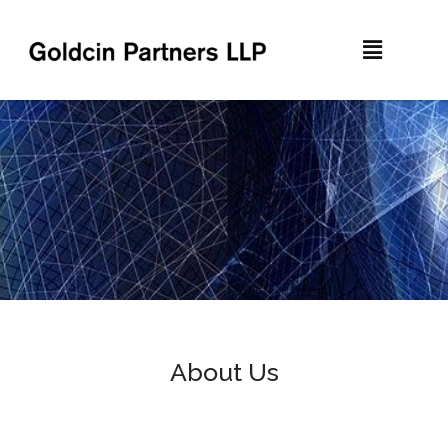
About Us