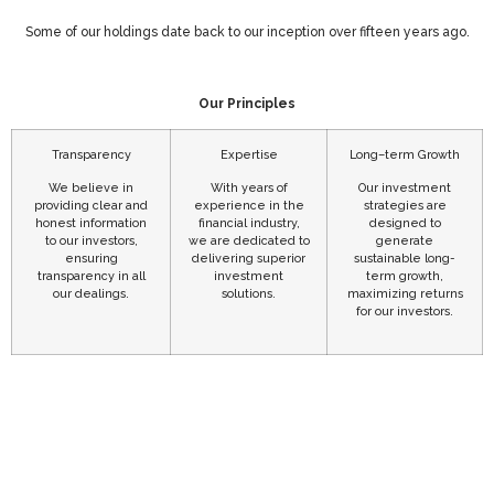
Some of our holdings date back to our inception over fifteen years ago.
Our Principles
Transparency
Expertise
Long–term Growth
We believe in
With years of
Our investment
providing clear and
experience in the
strategies are
honest information
financial industry,
designed to
to our investors,
we are dedicated to
generate
ensuring
delivering superior
sustainable long-
transparency in all
investment
term growth,
our dealings.
solutions.
maximizing returns
for our investors.